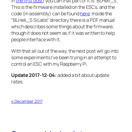
in
the first post
) you can that part of it is “BLHeli_S”.
This is the firmware installed on the ESCs, and the
code (in assembly) can be found
here
. Inside the
“BLHeli_S SiLabs” directory there is a PDF manual
which describes some things about the firmware,
though it does not seem as if it was written to help
people interface with it.
With that all out of the way, the next post will go into
some experiments I’ve been trying in an attempt to
control an ESC with my Raspberry Pi.
Update 2017-12-04:
added a bit about update
rates.
4 December 2017