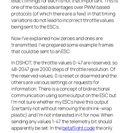
exact timings for each is not that important. This is
one of the touted advantages over PWM based
protocols (of which there are a few) in that timing
variations do not lead to incorrect throttle values
being sent to the ESCs.
Now I’ve explained how zeroes and ones are
transmitted, I’ve prepared some example frames
that could be sent to an ESC:
In DSHOT, the throttle values 0-47 are reserved, so
48-2047 give 2000 steps of throttle resolution. Of
the reserved values, 0 is reset or disarmed and the
others are various settings or requests for
information. There is a concept of bidirectional
communication using some output on the ESC but
I’m not sure whether my ESCs have this output
(certainly not without removing the shrink-wrap
plastic) and I’m not interested in it for now. When
sending any values 1-47 the telemetry bit should
apparently be set. In the
betaflight code
the only