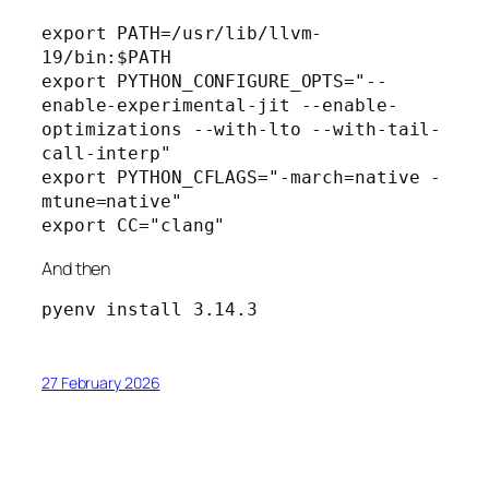
export PATH=/usr/lib/llvm-
19/bin:$PATH
export PYTHON_CONFIGURE_OPTS="--
enable-experimental-jit --enable-
optimizations --with-lto --with-tail-
call-interp"
export PYTHON_CFLAGS="-march=native -
mtune=native"
export CC="clang"
And then
pyenv install 3.14.3
27 February 2026