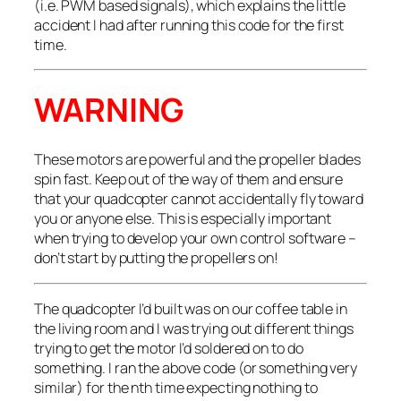
(i.e. PWM based signals), which explains the little
accident I had after running this code for the first
time.
WARNING
These motors are powerful and the propeller blades
spin fast. Keep out of the way of them and ensure
that your quadcopter cannot accidentally fly toward
you or anyone else. This is especially important
when trying to develop your own control software –
don’t start by putting the propellers on!
The quadcopter I’d built was on our coffee table in
the living room and I was trying out different things
trying to get the motor I’d soldered on to do
something. I ran the above code (or something very
similar) for the
n
th time expecting nothing to