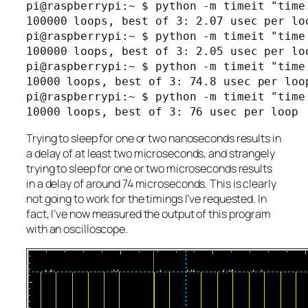
pi@raspberrypi:~ $ python -m timeit "time.
100000 loops, best of 3: 2.07 usec per loo
pi@raspberrypi:~ $ python -m timeit "time.
100000 loops, best of 3: 2.05 usec per loo
pi@raspberrypi:~ $ python -m timeit "time.
10000 loops, best of 3: 74.8 usec per loop
pi@raspberrypi:~ $ python -m timeit "time.
Trying to sleep for one or two nanoseconds results in
a delay of at least two microseconds, and strangely
trying to sleep for one or two microseconds results
in a delay of around 74 microseconds. This is clearly
not going to work for the timings I’ve requested. In
fact, I’ve now measured the output of this program
with an oscilloscope.