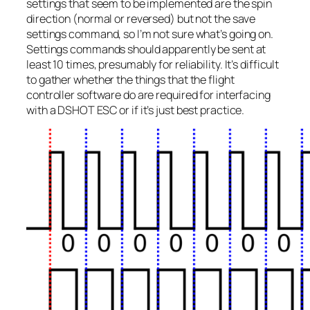
settings that seem to be implemented are the spin
direction (normal or reversed) but not the save
settings command, so I’m not sure what’s going on.
Settings commands should apparently be sent at
least 10 times, presumably for reliability. It’s difficult
to gather whether the things that the flight
controller software do are required for interfacing
with a DSHOT ESC or if it’s just best practice.