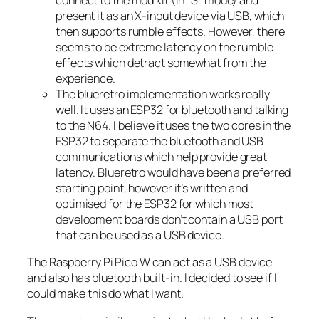
connect to the mod kit (in “S” mode) and
present it as an X-input device via USB, which
then supports rumble effects. However, there
seems to be extreme latency on the rumble
effects which detract somewhat from the
experience.
The blueretro implementation works really
well. It uses an ESP32 for bluetooth and talking
to the N64. I believe it uses the two cores in the
ESP32 to separate the bluetooth and USB
communications which help provide great
latency. Blueretro would have been a preferred
starting point, however it’s written and
optimised for the ESP32 for which most
development boards don’t contain a USB port
that can be used as a USB device.
The Raspberry Pi Pico W can act as a USB device
and also has bluetooth built-in. I decided to see if I
could make this do what I want.