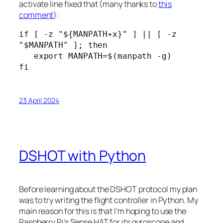
activate line fixed that (many thanks to
this
comment
):
if [ -z "${MANPATH+x}" ] || [ -z 
"$MANPATH" ]; then

   export MANPATH=$(manpath -g)

fi
23 April 2024
DSHOT with Python
Before learning about the DSHOT protocol my plan
was to try writing the flight controller in Python. My
main reason for this is that I’m hoping to use the
Raspberry Pi’s Sense HAT for its gyroscope and