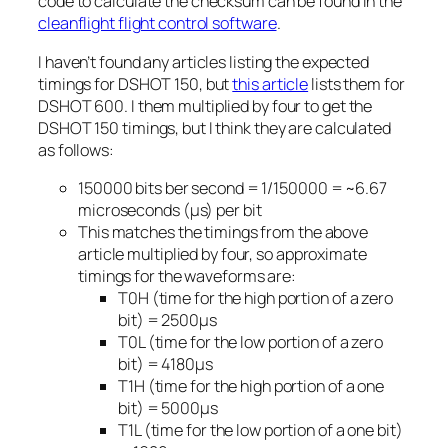
code to calculate the checksum can be found in the
cleanflight flight control software
.
I haven’t found any articles listing the expected
timings for DSHOT 150, but
this article
lists them for
DSHOT 600. I them multiplied by four to get the
DSHOT 150 timings, but I think they are calculated
as follows:
150000 bits ber second = 1/150000 = ~6.67
microseconds (μs) per bit
This matches the timings from the above
article multiplied by four, so approximate
timings for the waveforms are:
T0H (time for the high portion of a zero
bit) = 2500μs
T0L (time for the low portion of a zero
bit) = 4180μs
T1H (time for the high portion of a one
bit) = 5000μs
T1L (time for the low portion of a one bit)