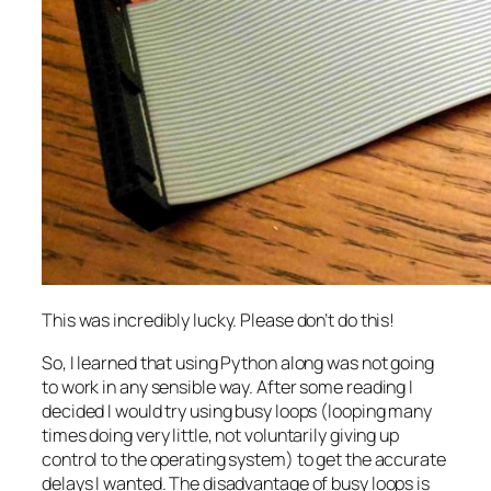
This was incredibly lucky. Please don’t do this!
So, I learned that using Python along was not going
to work in any sensible way. After some reading I
decided I would try using busy loops (looping many
times doing very little, not voluntarily giving up
control to the operating system) to get the accurate
delays I wanted. The disadvantage of busy loops is