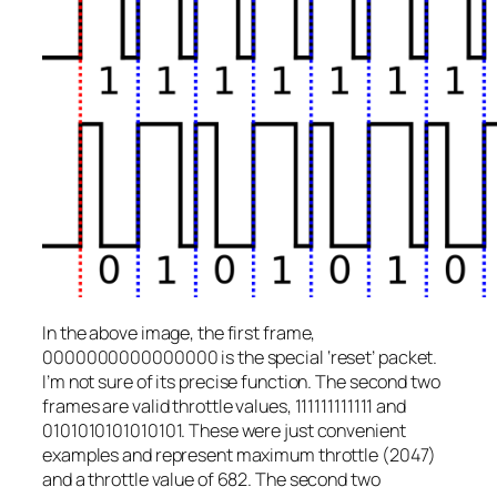
In the above image, the first frame,
0000000000000000 is the special ‘reset’ packet.
I’m not sure of its precise function. The second two
frames are valid throttle values, 111111111111 and
0101010101010101. These were just convenient
examples and represent maximum throttle (2047)
and a throttle value of 682. The second two