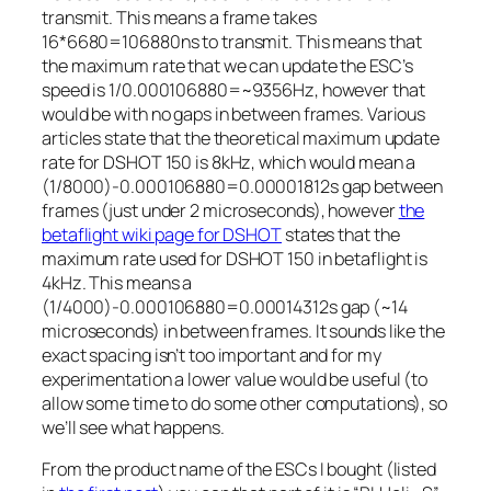
transmit. This means a frame takes
16*6680=106880ns to transmit. This means that
the maximum rate that we can update the ESC’s
speed is 1/0.000106880=~9356Hz, however that
would be with no gaps in between frames. Various
articles state that the theoretical maximum update
rate for DSHOT 150 is 8kHz, which would mean a
(1/8000)-0.000106880=0.00001812s gap between
frames (just under 2 microseconds), however
the
betaflight wiki page for DSHOT
states that the
maximum rate used for DSHOT 150 in betaflight is
4kHz. This means a
(1/4000)-0.000106880=0.00014312s gap (~14
microseconds) in between frames. It sounds like the
exact spacing isn’t too important and for my
experimentation a lower value would be useful (to
allow some time to do some other computations), so
we’ll see what happens.
From the product name of the ESCs I bought (listed