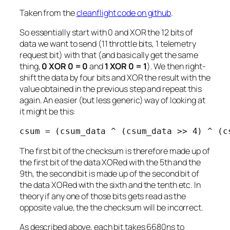
Taken from the
cleanflight code on github
.
So essentially start with 0 and XOR the 12 bits of
data we want to send (11 throttle bits, 1 telemetry
request bit) with that (and basically get the same
thing,
0 XOR 0 = 0
and
1 XOR 0 = 1
). We then right-
shift the data by four bits and XOR the result with the
value obtained in the previous step and repeat this
again. An easier (but less generic) way of looking at
it might be this:
csum = (csum_data ^ (csum_data >> 4) ^ (c
The first bit of the checksum is therefore made up of
the first bit of the data XORed with the 5th and the
9th, the second bit is made up of the second bit of
the data XORed with the sixth and the tenth etc. In
theory if any one of those bits gets read as the
opposite value, the the checksum will be incorrect.
As described above, each bit takes 6680ns to