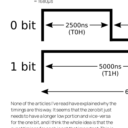
= 1680μs
None of the articles I’ve read have explained
why
the
timings are this way. It seems that the zero bit just
needs to have a longer low portion and vice-versa
for the one bit, and I think the whole idea is that the