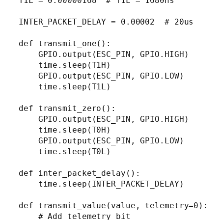
T1L = 0.00000168  # T1L = 1680ns

INTER_PACKET_DELAY = 0.00002  # 20us

def transmit_one():

    GPIO.output(ESC_PIN, GPIO.HIGH)

    time.sleep(T1H)

    GPIO.output(ESC_PIN, GPIO.LOW)

    time.sleep(T1L)

def transmit_zero():

    GPIO.output(ESC_PIN, GPIO.HIGH)

    time.sleep(T0H)

    GPIO.output(ESC_PIN, GPIO.LOW)

    time.sleep(T0L)

def inter_packet_delay():

    time.sleep(INTER_PACKET_DELAY)

def transmit_value(value, telemetry=0):

    # Add telemetry bit
