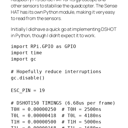
other sensors to stabilise the quadcopter. The Sense
HAT has its own Python module, making it very easy
to read from the sensors.
Initially I did have a quick go at implementing DSHOT
in Python, though I didn’t expect it to work.
import RPi.GPIO as GPIO

import time

import gc

# Hopefully reduce interruptions

gc.disable()

ESC_PIN = 19

# DSHOT150 TIMINGS (6.68us per frame)

T0H = 0.00000250  # T0H = 2500ns

T0L = 0.00000418  # T0L = 4180ns

T1H = 0.00000500  # T1H = 5000ns
