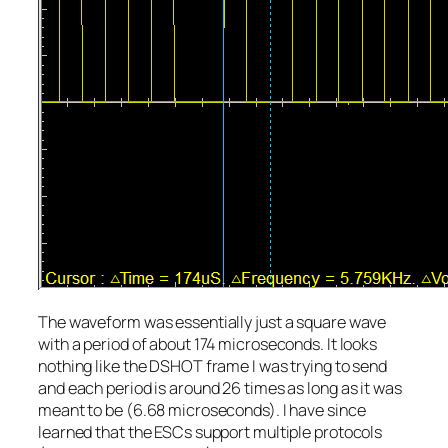
The waveform was essentially just a square wave
with a period of about 174 microseconds. It looks
nothing like the DSHOT frame I was trying to send
and each period is around 26 times as long as it was
meant to be (6.68 microseconds). I have since
learned that the ESCs support multiple protocols