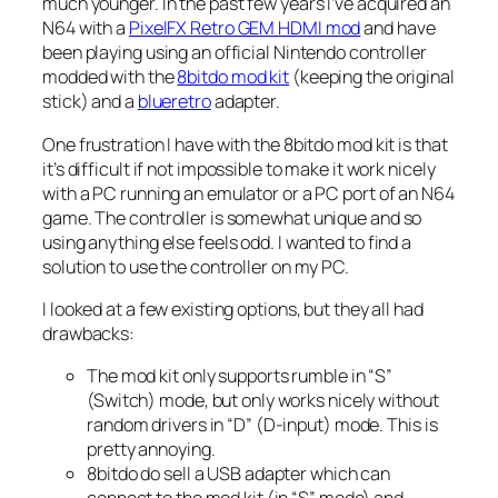
much younger. In the past few years I’ve acquired an
N64 with a
PixelFX Retro GEM HDMI mod
and have
been playing using an official Nintendo controller
modded with the
8bitdo mod kit
(keeping the original
stick) and a
blueretro
adapter.
One frustration I have with the 8bitdo mod kit is that
it’s difficult if not impossible to make it work nicely
with a PC running an emulator or a PC port of an N64
game. The controller is somewhat unique and so
using anything else feels odd. I wanted to find a
solution to use the controller on my PC.
I looked at a few existing options, but they all had
drawbacks:
The mod kit only supports rumble in “S”
(Switch) mode, but only works nicely without
random drivers in “D” (D-input) mode. This is
pretty annoying.
8bitdo do sell a USB adapter which can