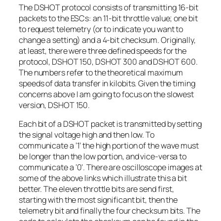
The DSHOT protocol consists of transmitting 16-bit
packets to the ESCs: an 11-bit throttle value; one bit
to request telemetry (or to indicate you want to
change a setting) and a 4-bit checksum. Originally,
at least, there were three defined speeds for the
protocol, DSHOT 150, DSHOT 300 and DSHOT 600.
The numbers refer to the theoretical maximum
speeds of data transfer in kilobits. Given the timing
concerns above I am going to focus on the slowest
version, DSHOT 150.
Each bit of a DSHOT packet is transmitted by setting
the signal voltage high and then low. To
communicate a ‘1’ the high portion of the wave must
be longer than the low portion, and vice-versa to
communicate a ‘0’. There are oscilloscope images at
some of the above links which illustrate this a bit
better. The eleven throttle bits are send first,
starting with the most significant bit, then the
telemetry bit and finally the four checksum bits. The