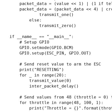
    packet_data = (value << 1) | (1 if te
    packet_data = (packet_data << 4) | cr
            transmit_one()

        else:

            transmit_zero()

if __name__ == "__main__":

    # Setup GPIO

    GPIO.setmode(GPIO.BCM)

    GPIO.setup(ESC_PIN, GPIO.OUT)

    # Send reset value to arm the ESC

    print("RESETTING")

    for _ in range(20):

        transmit_value(0)

        inter_packet_delay()

    # Send values from 48 (throttle = 0) t
    for throttle in range(48, 100, 1):

        print("Throttle = {}".format(throt