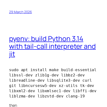
29 March 2026
pyenv: build Python 3.14
with tail-call interpreter and
jit
sudo apt install make build-essential 
libssl-dev zlib1g-dev libbz2-dev 
libreadline-dev libsqlite3-dev curl 
git libncursesw5-dev xz-utils tk-dev 
libxml2-dev libxmlsec1-dev libffi-dev 
liblzma-dev libzstd-dev clang-19
then