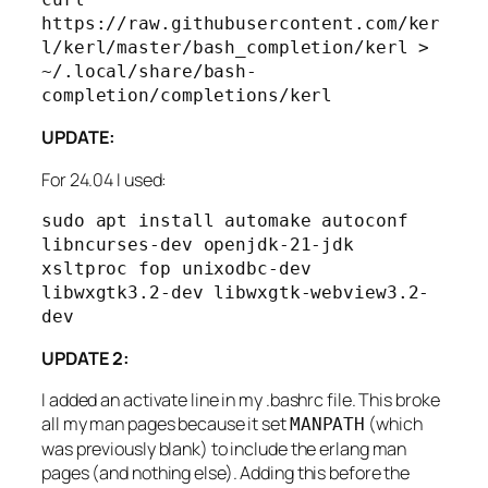
https://raw.githubusercontent.com/ker
l/kerl/master/bash_completion/kerl > 
~/.local/share/bash-
completion/completions/kerl
UPDATE:
For 24.04 I used:
sudo apt install automake autoconf 
libncurses-dev openjdk-21-jdk 
xsltproc fop unixodbc-dev 
libwxgtk3.2-dev libwxgtk-webview3.2-
dev
UPDATE 2:
I added an activate line in my .bashrc file. This broke
all my man pages because it set
(which
MANPATH
was previously blank) to include the erlang man
pages (and nothing else). Adding this before the