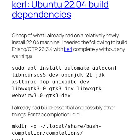
kerl: Ubuntu 22.04 build
dependencies
On top of what I already had on a relatively newly
install 22.04 machine, I needed the following to build
Erlang/OTP 26.3.4 with
kerl
completely without any
warnings:
sudo apt install automake autoconf 
libncurses5-dev openjdk-21-jdk 
xsltproc fop unixodbc-dev 
libwxgtk3.0-gtk3-dev libwxgtk-
webview3.0-gtk3-dev
I already had build-essential and possibly other
things. For tab completion I did:
mkdir -p ~/.local/share/bash-
completion/completions/

curl 