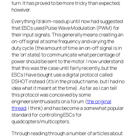
turn. It has proved to be more tricky than expected,
however.
Everything I’d skim-read up until now had suggested
that ESCs used Pulse Wave Modulation (PWM) for
their input signals. This generally means creating an
on-off signal at some frequency and varying the
duty cycle (the amount of time an on-off signal is in
the ‘on’ state) to communicate what percentage of
power should be sent to the motor. I now understand
that this
was
the case until fairly recently, but the
ESCs I have bought use a digital protocol called
DSHOT instead (it’s in the product name, but I had no
idea what it meant at the time). As far as I can tell
this protocol was conceived by some
engineers/enthusiasts on a forum (
the original
thread
, I think) and has become a somewhat popular
standard for controlling ESCs for
quadcopters/multicopters.
Through reading through a number of articles about