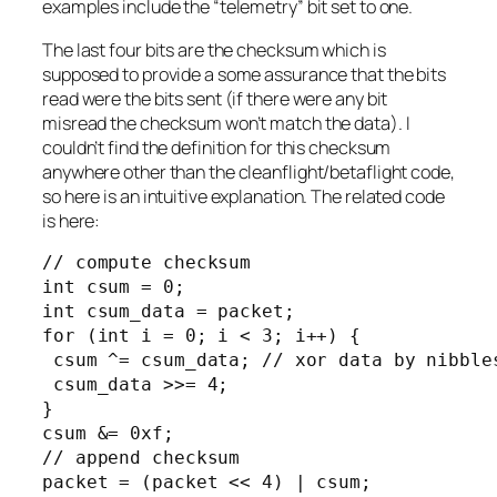
examples include the “telemetry” bit set to one.
The last four bits are the checksum which is
supposed to provide a some assurance that the bits
read were the bits sent (if there were any bit
misread the checksum won’t match the data). I
couldn’t find the definition for this checksum
anywhere other than the cleanflight/betaflight code,
so here is an intuitive explanation. The related code
is here:
// compute checksum

int csum = 0;

int csum_data = packet;

for (int i = 0; i < 3; i++) {

 csum ^= csum_data; // xor data by nibbles
 csum_data >>= 4;

}

csum &= 0xf;

// append checksum

packet = (packet << 4) | csum;