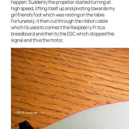
happen. Suddenly the propeller started turning at
high speed, lifting itself up and pivoting towards my
girlfriend’s foot which was resting on the table.
Fortunately, it then cut through the ribbon cable
which I’d used to connect the Raspberry Pi to a
breadboard and then to the ESC which stopped the
signal and thus the motor.