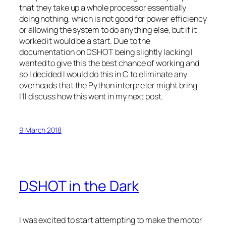
that they take up a whole processor essentially
doing nothing, which is not good for power efficiency
or allowing the system to do anything else, but if it
worked it would be a start. Due to the
documentation on DSHOT being slightly lacking I
wanted to give this the best chance of working and
so I decided I would do this in C to eliminate any
overheads that the Python interpreter might bring.
I’ll discuss how this went in my next post.
9 March 2018
DSHOT in the Dark
I was excited to start attempting to make the motor