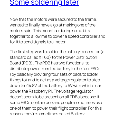
Some soldering later
Now that the motors were secured to the frame, I
wanted to finally have a go at making one of the
motors spin. This meant soldering some bits
together to allow me to power a speed controller and
for it to send signals to a motor.
The first step was to solder the battery connector (a
standard called XT60) to the Power Distribution
Board (PDB). The PDB has two functions: to
distribute power from the battery to the four ESCs
(by basically providing four sets of pads to solder
things to) and to act as a voltage regulator to step
down the 14.8V of the battery to 5V with which I can
power the Raspberry Pi. The voltage regulator
doesn’t seem to be present on all PDBs because it
some ESCs contain one and people sometimes use
one of them to power their flight controller. For this
reason, they’re sometimes called Battery