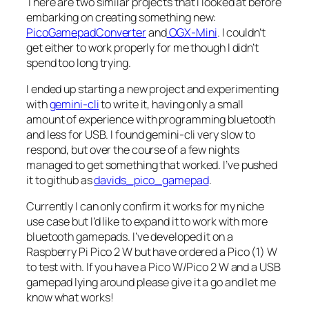
There are two similar projects that I looked at before
embarking on creating something new:
PicoGamepadConverter
and
OGX-Mini
. I couldn’t
get either to work properly for me though I didn’t
spend too long trying.
I ended up starting a new project and experimenting
with
gemini-cli
to write it, having only a small
amount of experience with programming bluetooth
and less for USB. I found gemini-cli very slow to
respond, but over the course of a few nights
managed to get something that worked. I’ve pushed
it to github as
davids_pico_gamepad
.
Currently I can only confirm it works for my niche
use case but I’d like to expand it to work with more
bluetooth gamepads. I’ve developed it on a
Raspberry Pi Pico 2 W but have ordered a Pico (1) W
to test with. If you have a Pico W/Pico 2 W and a USB
gamepad lying around please give it a go and let me
know what works!