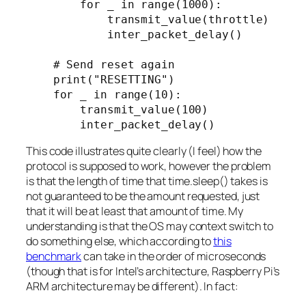
        for _ in range(1000):

            transmit_value(throttle)

            inter_packet_delay()

    # Send reset again

    print("RESETTING")

    for _ in range(10):

        transmit_value(100)

This code illustrates quite clearly (I feel) how the
protocol is supposed to work, however the problem
is that the length of time that time.sleep() takes is
not guaranteed to be the amount requested, just
that it will be
at least
that amount of time. My
understanding is that the OS may context switch to
do something else, which according to
this
benchmark
can take in the order of microseconds
(though that is for Intel’s architecture, Raspberry Pi’s
ARM architecture may be different). In fact: