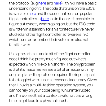
the protocol (e..g
here
and
here
) I think I have a basic
understanding of it. The code that runs on the ESCs
is available
here
and the code that runs on popular
flight controllers is
here
, so in theory it’s possible to
figure out exactly what’s going on, but the ESC code
is written in assembly for an architecture I’ve never
studied and the flight controller software is in C
which runs on an embedded system I’m also not
familiar with.
Using the articles and a bit of the flight controller
code I think I’ve pretty much figured out what’s
expected which I’ll explain shortly. The only problem
is that it’s made me realise a bit of an issue with my
original plan – the protocol requires the input signal
to be toggled with sub-microsecond accuracy. Given
that Linux is a multi-tasking operating system, you
cannot rely on your code being run uninterrupted
and I’m worried that a context switch at the wrong
time might lead to a physical crash.