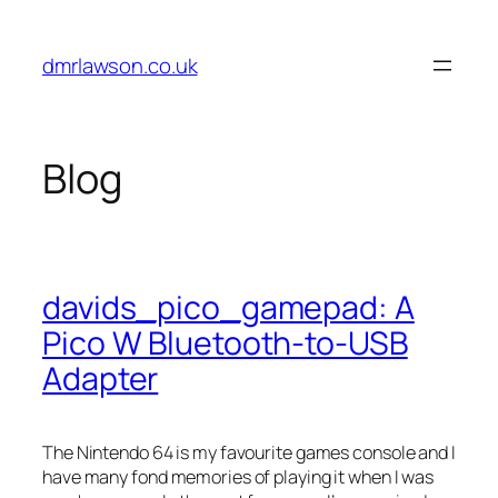
Skip
to
dmrlawson.co.uk
content
Blog
davids_pico_gamepad: A
Pico W Bluetooth-to-USB
Adapter
The Nintendo 64 is my favourite games console and I
have many fond memories of playing it when I was