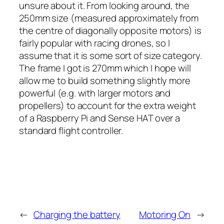
unsure about it. From looking around, the
250mm size (measured approximately from
the centre of diagonally opposite motors) is
fairly popular with racing drones, so I
assume that it is some sort of size category.
The frame I got is 270mm which I hope will
allow me to build something slightly more
powerful (e.g. with larger motors and
propellers) to account for the extra weight
of a Raspberry Pi and Sense HAT over a
standard flight controller.
←
Charging the battery
Motoring On
→