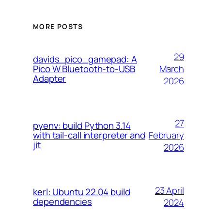
MORE POSTS
29
davids_pico_gamepad: A
March
Pico W Bluetooth-to-USB
Adapter
2026
27
pyenv: build Python 3.14
February
with tail-call interpreter and
jit
2026
23 April
kerl: Ubuntu 22.04 build
dependencies
2024