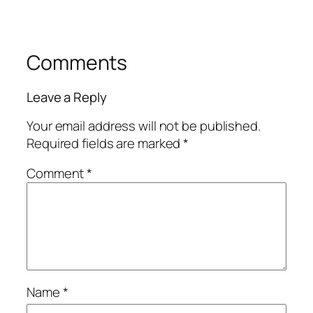
Comments
Leave a Reply
Your email address will not be published.
Required fields are marked
*
Comment
*
Name
*