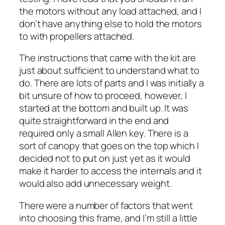
the motors without any load attached, and I
don’t have anything else to hold the motors
to with propellers attached.
The instructions that came with the kit are
just about sufficient to understand what to
do. There are lots of parts and I was initially a
bit unsure of how to proceed, however, I
started at the bottom and built up. It was
quite straightforward in the end and
required only a small Allen key. There is a
sort of canopy that goes on the top which I
decided not to put on just yet as it would
make it harder to access the internals and it
would also add unnecessary weight.
There were a number of factors that went
into choosing this frame, and I’m still a little