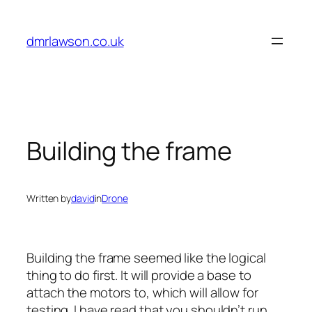
Skip
to
dmrlawson.co.uk
content
Building the frame
Written by
david
in
Drone
Building the frame seemed like the logical
thing to do first. It will provide a base to
attach the motors to, which will allow for
testing. I have read that you shouldn’t run