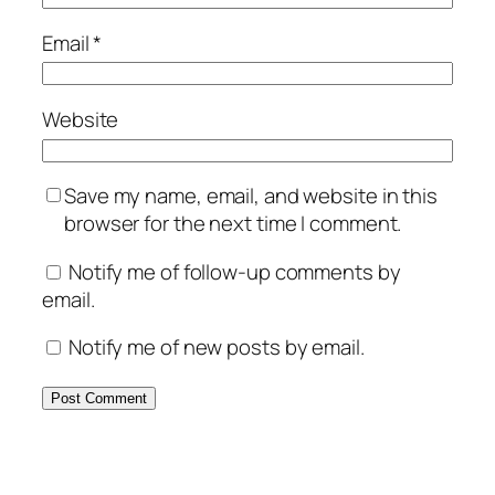
Email
*
Website
Save my name, email, and website in this
browser for the next time I comment.
Notify me of follow-up comments by
email.
Notify me of new posts by email.